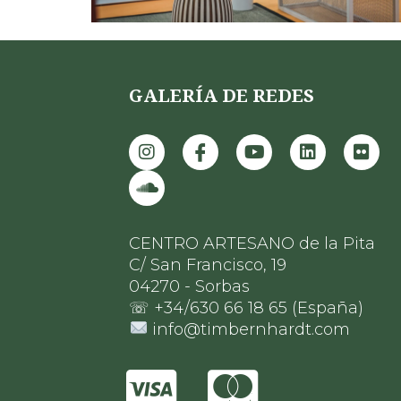
GALERÍA DE REDES
CENTRO ARTESANO de la Pita
C/ San Francisco, 19
04270 - Sorbas
☏ +34/630 66 18 65 (España)
info@timbernhardt.com