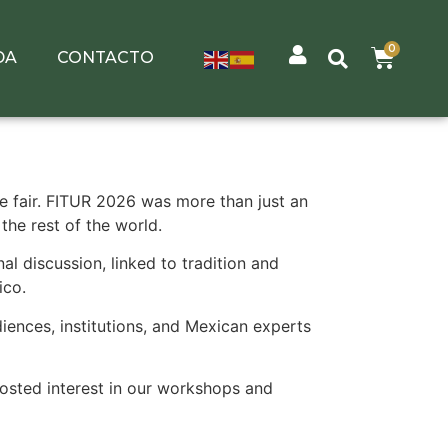
0
DA
CONTACTO
de fair. FITUR 2026 was more than just an
the rest of the world.
al discussion, linked to tradition and
ico.
iences, institutions, and Mexican experts
oosted interest in our workshops and