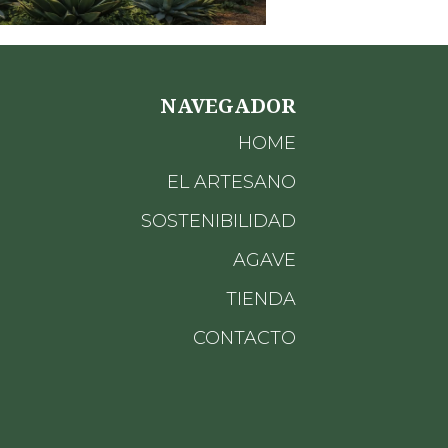
NAVEGADOR
HOME
EL ARTESANO
SOSTENIBILIDAD
AGAVE
TIENDA
CONTACTO