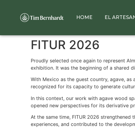
HOME
EL ARTESA
FITUR 2026
Proudly selected once again to represent Alme
exhibition. It was the beginning of a shared d
With Mexico as the guest country, agave, as a l
recognized for its capacity to generate cultu
In this context, our work with agave wood spa
opened new perspectives for its derivative pr
At the same time, FITUR 2026 strengthened the
experiences, and contributed to the developm