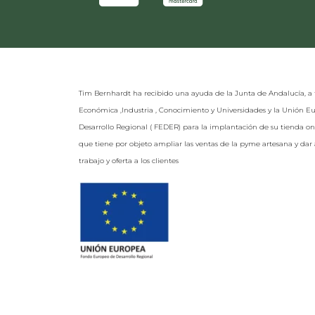
Tim Bernhardt ha recibido una ayuda de la Junta de Andalucía, a 
Económica ,Industria , Conocimiento y Universidades y la Unión 
Desarrollo Regional ( FEDER) para la implantación de su tienda o
que tiene por objeto ampliar las ventas de la pyme artesana y da
trabajo y oferta a los clientes