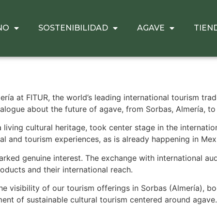
NO
SOSTENIBILIDAD
AGAVE
TIEN
ría at FITUR, the world’s leading international tourism tra
ialogue about the future of agave, from Sorbas, Almería, to 
iving cultural heritage, took center stage in the internation
ral and tourism experiences, as is already happening in Mex
rked genuine interest. The exchange with international aud
oducts and their international reach.
 visibility of our tourism offerings in Sorbas (Almería), b
ent of sustainable cultural tourism centered around agave.