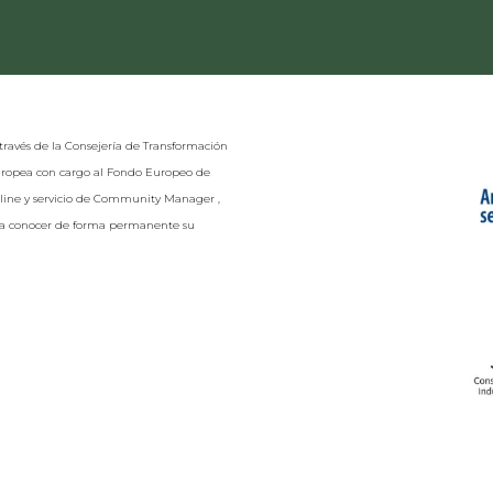
través de la Consejería de Transformación
Europea con cargo al Fondo Europeo de
nline y servicio de Community Manager ,
r a conocer de forma permanente su