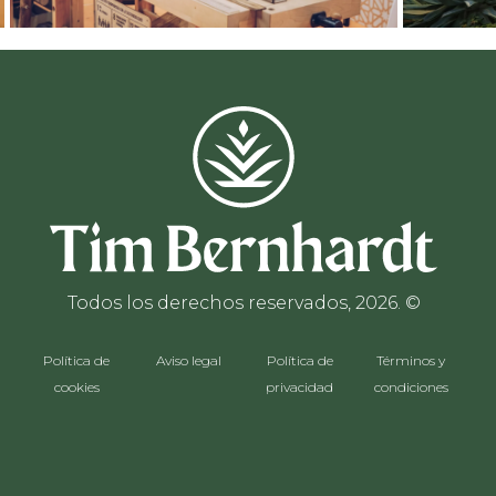
Todos los derechos reservados, 2026. ©
Política de
Aviso legal
Política de
Términos y
cookies
privacidad
condiciones